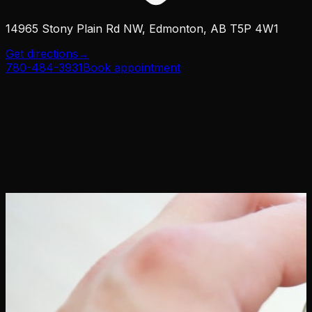
14965 Stony Plain Rd NW, Edmonton, AB T5P 4W1
Get directions
→
780-484-3931
Book appointment