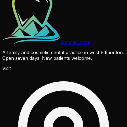
Summit
Dental
A family and cosmetic dental practice in west Edmonton.
Open seven days. New patients welcome.
Visit