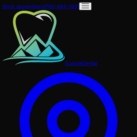
Book appointment
780-484-3931
Summit
Dental