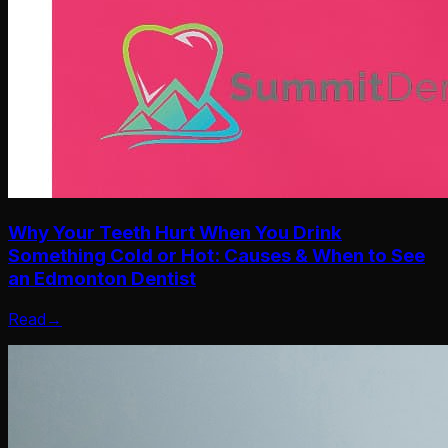
Why Your Teeth Hurt When You Drink
Something Cold or Hot: Causes & When to See
an Edmonton Dentist
Read
→