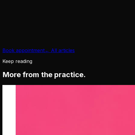
gum disease and
bad breath
Book appointment
← All articles
Keep reading
More from the practice.