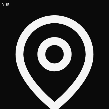
Visit