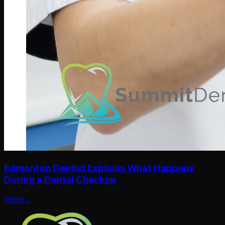
Edmonton Dentist Explains What Happens
During a Dental Checkup
Read
→