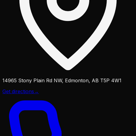
14965 Stony Plain Rd NW, Edmonton, AB T5P 4W1
Get directions
→