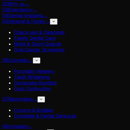
02
Why us
→
03
Emergency
→
04
Dental Implants
→
05
General & Family
→
Check-ups & Cleanings
Family Dental Care
Night & Sport Guards
Oral Cancer Screening
06
Cosmetic
→
Porcelain Veneers
Teeth Whitening
Composite Bonding
Gum Contouring
07
Restorative
→
Crowns & Bridges
Complete & Partial Dentures
08
Invisalign
→