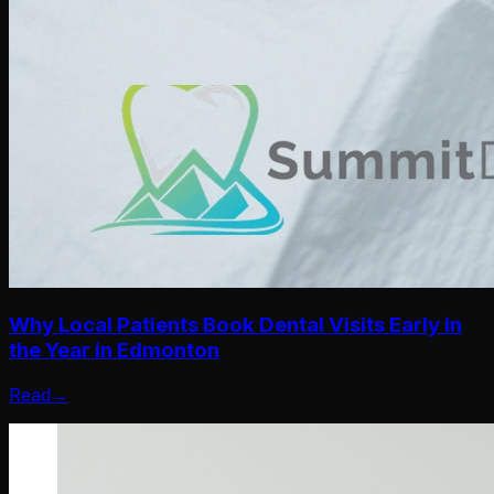
Why Local Patients Book Dental Visits Early in
the Year in Edmonton
Read
→