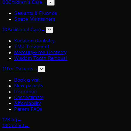
09
Children's Care
→
Sealants & Fluoride
Space Maintainers
10
Additional Care
→
Sedation Dentistry
TMJ Treatment
Mercury-Free Dentistry
Wisdom Tooth Removal
11
For Patients
→
Book a visit
New patients
Insurance
Cost estimate
Affordability
Parent FAQs
12
Blog
→
13
Contact
→