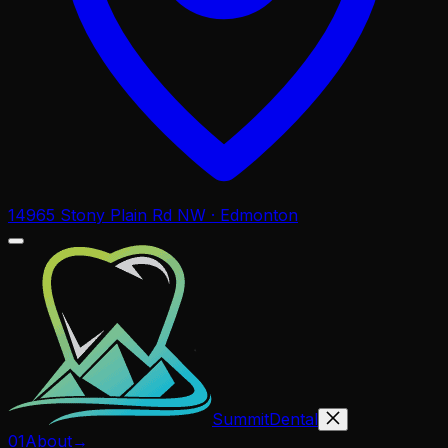
14965 Stony Plain Rd NW · Edmonton
Summit
Dental
01
About
→