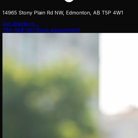
14965 Stony Plain Rd NW, Edmonton, AB T5P 4W1
Get directions
→
780-484-3931
Book appointment