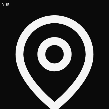
Visit