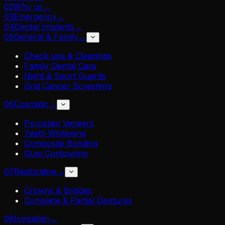
02
Why us
→
03
Emergency
→
04
Dental Implants
→
05
General & Family
→
Check-ups & Cleanings
Family Dental Care
Night & Sport Guards
Oral Cancer Screening
06
Cosmetic
→
Porcelain Veneers
Teeth Whitening
Composite Bonding
Gum Contouring
07
Restorative
→
Crowns & Bridges
Complete & Partial Dentures
08
Invisalign
→