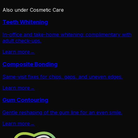
Also under
Cosmetic Care
Teeth Whitening
In-office and take-home whitening; complimentary with
adult check-ups.
Learn more
→
Composite Bonding
Same-visit fixes for chips, gaps, and uneven edges.
Learn more
→
Gum Contouring
Gentle reshaping of the gum line for an even smile.
Learn more
→