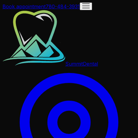
Book appointment
780-484-3931
Summit
Dental