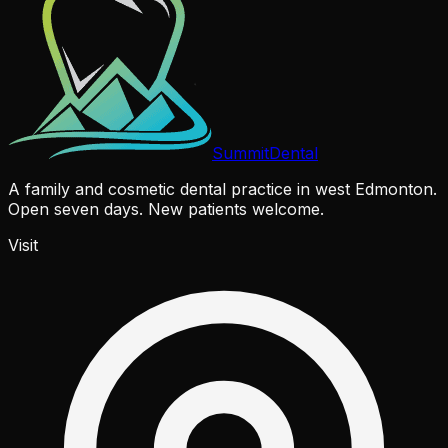
Summit
Dental
A family and cosmetic dental practice in west Edmonton.
Open seven days. New patients welcome.
Visit