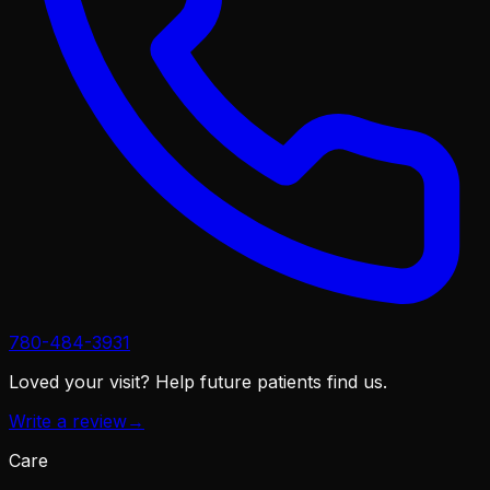
780-484-3931
Loved your visit?
Help future patients find us.
Write a review
→
Care