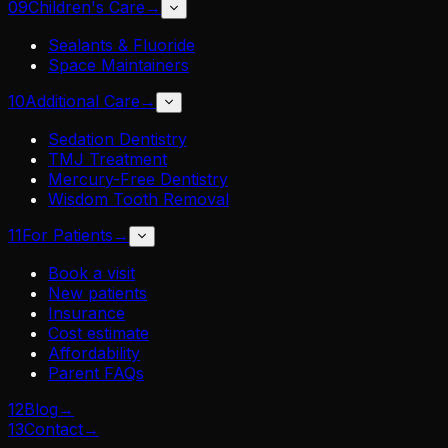
09
Children's Care
→
Sealants & Fluoride
Space Maintainers
10
Additional Care
→
Sedation Dentistry
TMJ Treatment
Mercury-Free Dentistry
Wisdom Tooth Removal
11
For Patients
→
Book a visit
New patients
Insurance
Cost estimate
Affordability
Parent FAQs
12
Blog
→
13
Contact
→