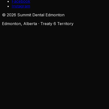
Facebook
Instagram
©
2026
Summit Dental Edmonton
Edmonton, Alberta · Treaty 6 Territory