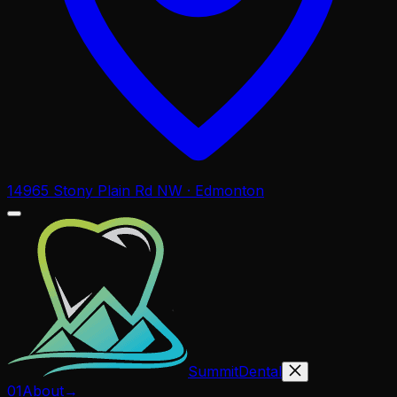
14965 Stony Plain Rd NW · Edmonton
Summit
Dental
01
About
→