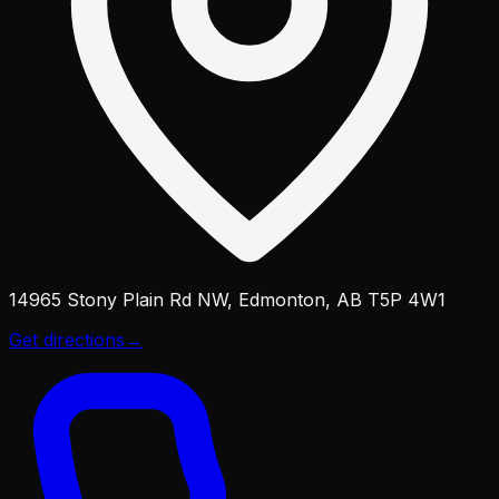
14965 Stony Plain Rd NW, Edmonton, AB T5P 4W1
Get directions
→