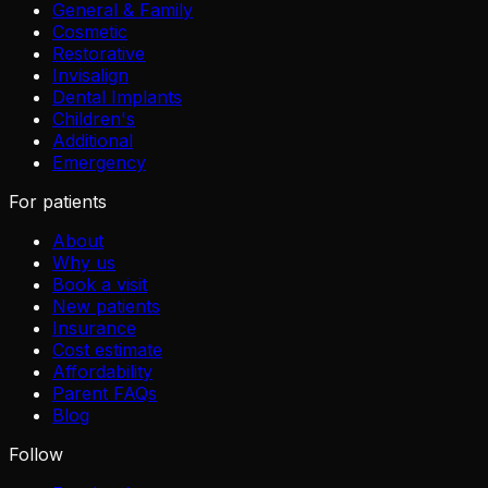
General & Family
Cosmetic
Restorative
Invisalign
Dental Implants
Children's
Additional
Emergency
For patients
About
Why us
Book a visit
New patients
Insurance
Cost estimate
Affordability
Parent FAQs
Blog
Follow