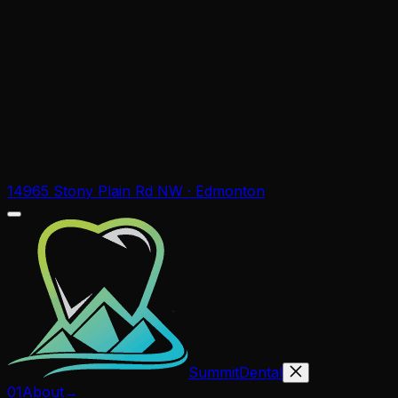
14965 Stony Plain Rd NW · Edmonton
Summit
Dental
01
About
→