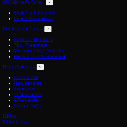
09
Children's Care
→
Sealants & Fluoride
Space Maintainers
10
Additional Care
→
Sedation Dentistry
TMJ Treatment
Mercury-Free Dentistry
Wisdom Tooth Removal
11
For Patients
→
Book a visit
New patients
Insurance
Cost estimate
Affordability
Parent FAQs
12
Blog
→
13
Contact
→