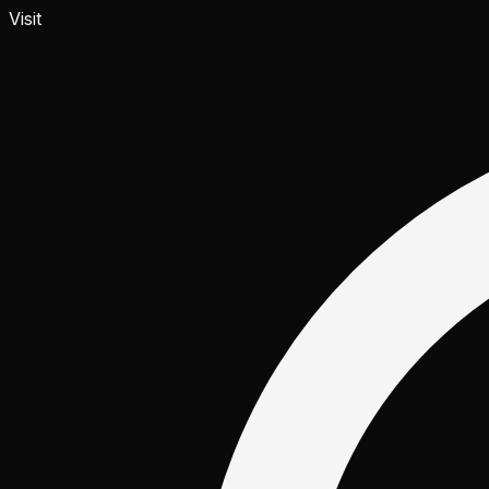
Visit