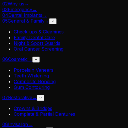
02
Why us
→
03
Emergency
→
04
Dental Implants
→
05
General & Family
→
Check-ups & Cleanings
Family Dental Care
Night & Sport Guards
Oral Cancer Screening
06
Cosmetic
→
Porcelain Veneers
Teeth Whitening
Composite Bonding
Gum Contouring
07
Restorative
→
Crowns & Bridges
Complete & Partial Dentures
08
Invisalign
→