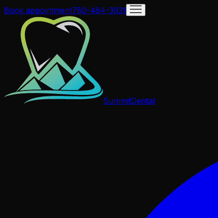
Book appointment
780-484-3931
Summit
Dental