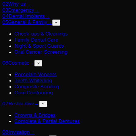
02
Why us
→
03
Emergency
→
04
Dental Implants
→
05
General & Family
→
Check-ups & Cleanings
Family Dental Care
Night & Sport Guards
Oral Cancer Screening
06
Cosmetic
→
Porcelain Veneers
Teeth Whitening
Composite Bonding
Gum Contouring
07
Restorative
→
Crowns & Bridges
Complete & Partial Dentures
08
Invisalign
→