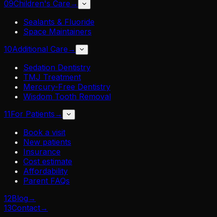
09
Children's Care
→
Sealants & Fluoride
Space Maintainers
10
Additional Care
→
Sedation Dentistry
TMJ Treatment
Mercury-Free Dentistry
Wisdom Tooth Removal
11
For Patients
→
Book a visit
New patients
Insurance
Cost estimate
Affordability
Parent FAQs
12
Blog
→
13
Contact
→