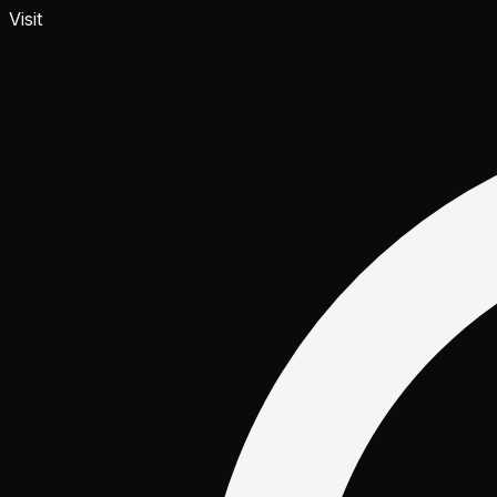
Visit