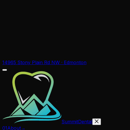
14965 Stony Plain Rd NW · Edmonton
Summit
Dental
01
About
→