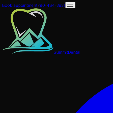
Book appointment
780-484-3931
Summit
Dental